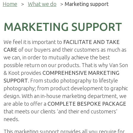
Home
>
What we do
>
Marketing support
MARKETING SUPPORT
We feel it is important to
FACILITATE AND TAKE
CARE
of our buyers and their customers as much as
we can, in order to mutually achieve the best
possible return on our products. That is why Van Son
& Koot provides
COMPREHENSIVE MARKETING
SUPPORT
. From studio photography to lifestyle
photography; from product development to graphic
design. With an in-house marketing department, we
are able to offer a
COMPLETE BESPOKE PACKAGE
that meets our clients ‘and their end customers’
needs.
This marketing support provides all you require for