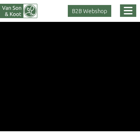
Tog
B2B Webshop