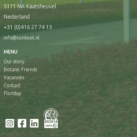
5171 NA Kaatsheuvel
Nederland
+31 (0)416 27 74 13
info@sonkoot.nl
MENU
Our story
Botanic Friends
Vacancies
Contact
Floriday