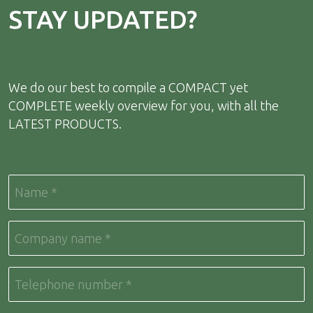
STAY UPDATED?
We do our best to compile a COMPACT yet
COMPLETE weekly overview for you, with all the
LATEST PRODUCTS.