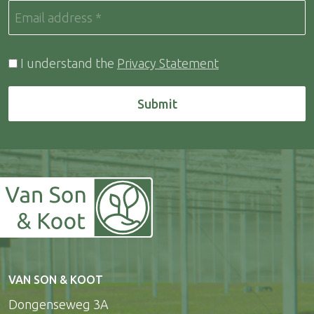
I understand the
Privacy Statement
Submit
VAN SON & KOOT
Dongenseweg 3A