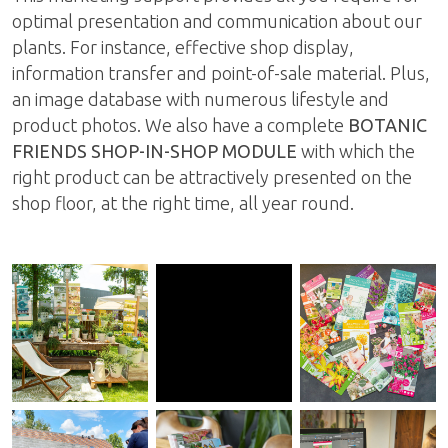
optimal presentation and communication about our
plants. For instance, effective shop display,
information transfer and point-of-sale material. Plus,
an image database with numerous lifestyle and
product photos. We also have a complete
BOTANIC
FRIENDS SHOP-IN-SHOP MODULE
with which the
right product can be attractively presented on the
shop floor, at the right time, all year round.