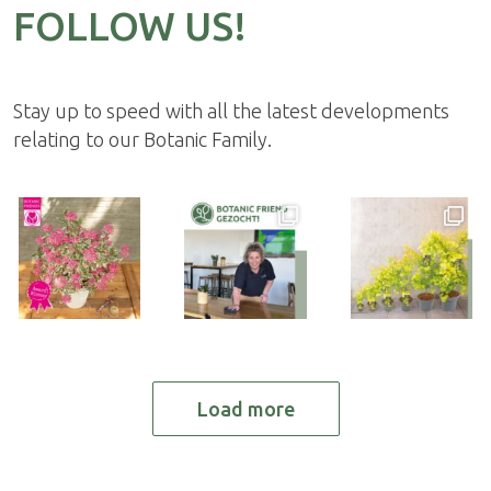
FOLLOW US!
Stay up to speed with all the latest developments
relating to our Botanic Family.
Load more