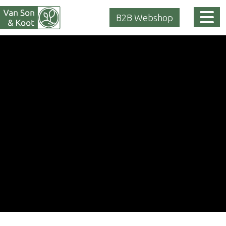
Tog
B2B Webshop