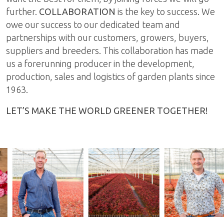
further.
COLLABORATION
is the key to success. We
owe our success to our dedicated team and
partnerships with our customers, growers, buyers,
suppliers and breeders. This collaboration has made
us a forerunning producer in the development,
production, sales and logistics of garden plants since
1963.
LET’S MAKE THE WORLD GREENER TOGETHER!