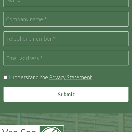
I understand the
Privacy Statement
Submit