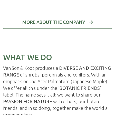
MORE ABOUT THE COMPANY
WHAT WE DO
Van Son & Koot produces a
DIVERSE AND EXCITING
RANGE
of shrubs, perennials and conifers. With an
emphasis on the Acer Palmatum (Japanese Maple)
We offer all this under the
‘BOTANIC FRIENDS’
label. The name says it all; we want to share our
PASSION FOR NATURE
with others, our botanic
friends, and in so doing, together make the world a
greener place.