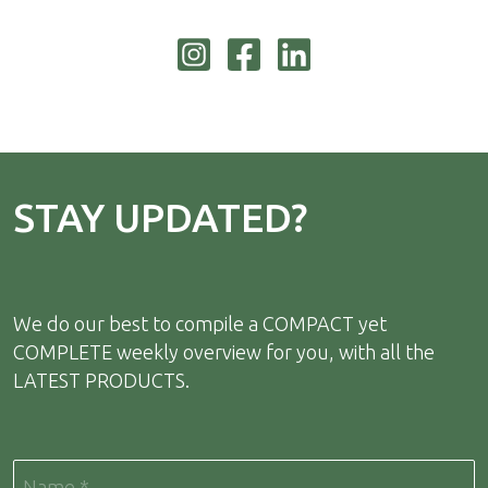
STAY UPDATED?
We do our best to compile a COMPACT yet
COMPLETE weekly overview for you, with all the
LATEST PRODUCTS.