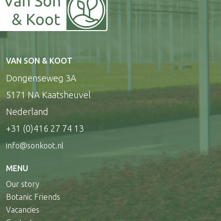
VAN SON & KOOT
Dongenseweg 3A
5171 NA Kaatsheuvel
Nederland
+31 (0)416 27 74 13
info@sonkoot.nl
MENU
Our story
Botanic Friends
Vacancies