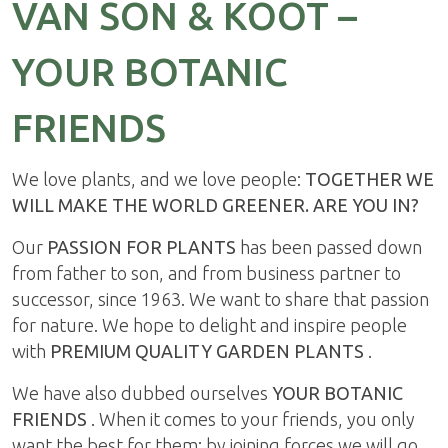
VAN SON & KOOT –
YOUR BOTANIC
FRIENDS
We love plants, and we love people:
TOGETHER WE
WILL MAKE THE WORLD GREENER. ARE YOU IN?
Our
PASSION FOR PLANTS
has been passed down
from father to son, and from business partner to
successor, since 1963. We want to share that passion
for nature. We hope to delight and inspire people
with
PREMIUM QUALITY GARDEN PLANTS
.
We have also dubbed ourselves
YOUR BOTANIC
FRIENDS
. When it comes to your friends, you only
want the best for them; by joining forces we will go