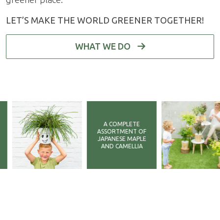
LET’S MAKE THE WORLD GREENER TOGETHER!
WHAT WE DO
A COMPLETE
ASSORTMENT OF
JAPANESE MAPLE
AND CAMELLIA